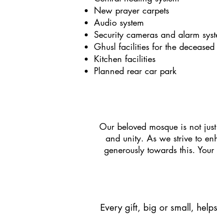
New prayer carpets
Audio system
Security cameras and alarm sys
Ghusl facilities for the deceased
Kitchen facilities
Planned rear car park
Our beloved mosque is not just
and unity. As we strive to en
generously towards this. Your
Every gift, big or small, help