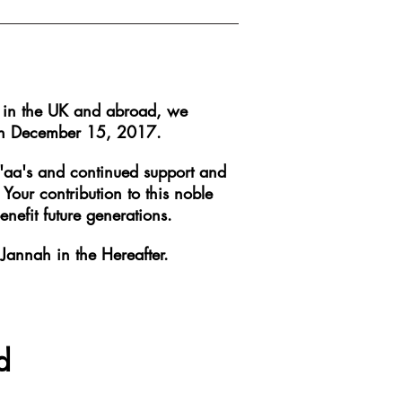
y in the UK and abroad, we
l on December 15, 2017.
u'aa's and continued support and
our contribution to this noble
nefit future generations.
Jannah in the Hereafter.
d