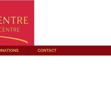
ONATIONS
CONTACT