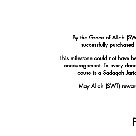
By the Grace of Allah (SW
successfully purchased
This milestone could not have b
encouragement. To every donor
cause is a Sadaqah Jariah
May Allah (SWT) reward 