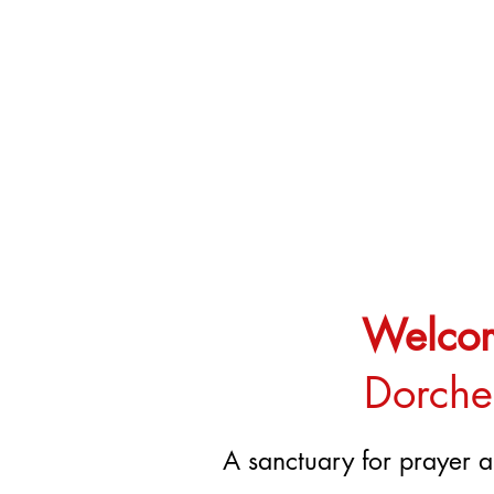
Welcome
Dorches
A sanctuary for prayer a