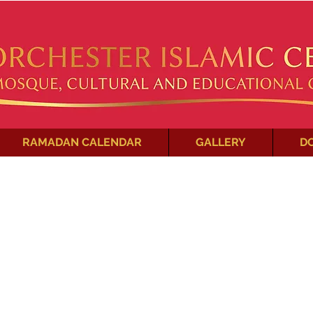
RAMADAN CALENDAR
GALLERY
D