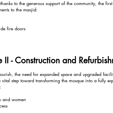
thanks to the generous support of the community, the first
ents to the masjid:
e fire doors
 II - Construction and Refurbis
lourish, the need for expanded space and upgraded facili
 a vital step toward transforming the mosque into a fully 
:
men and women
cess