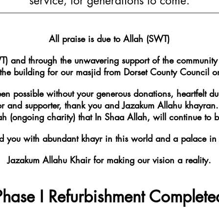
service, for generations to come.
All praise is due to Allah (SWT)
T) and through the unwavering support of the communit
 the building for our masjid from Dorset County Counci
een possible without your generous donations, heartfelt d
 and supporter, thank you and Jazakum Allahu khayran. Y
 (ongoing charity) that In Shaa Allah, will continue to be
you with abundant khayr in this world and a palace in 
Jazakum Allahu Khair for making our vision a reality.
Phase I Refurbishment Complete