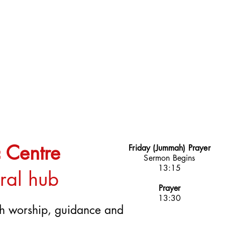
 Centre
Friday (Jummah) Prayer
Sermon Begins
13:15
ural hub
Prayer
13:30
ugh worship, guidance and