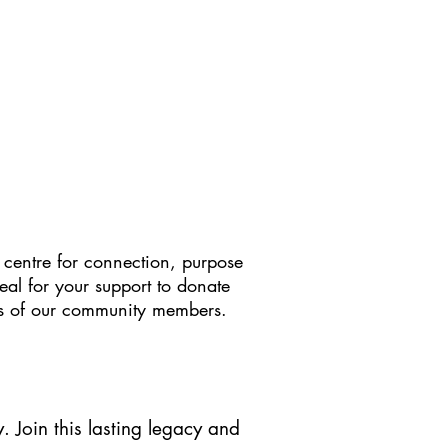
 centre for connection, purpose
eal for your support to donate
ives of our community members.
. Join this lasting legacy and