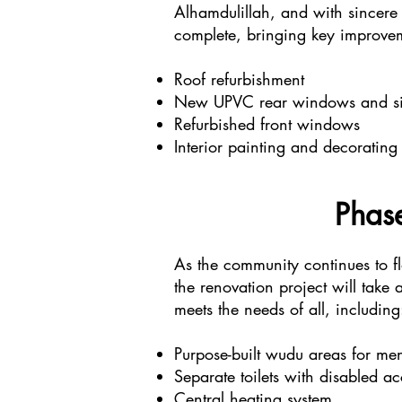
Alhamdulillah, and with sincere 
complete, bringing key improvem
Roof refurbishment
New UPVC rear windows and sid
Refurbished front windows
Interior painting and decorating
Phase
As the community continues to f
the renovation project will take
meets the needs of all, including
Purpose-built wudu areas for 
Separate toilets with disabled ac
Central heating system