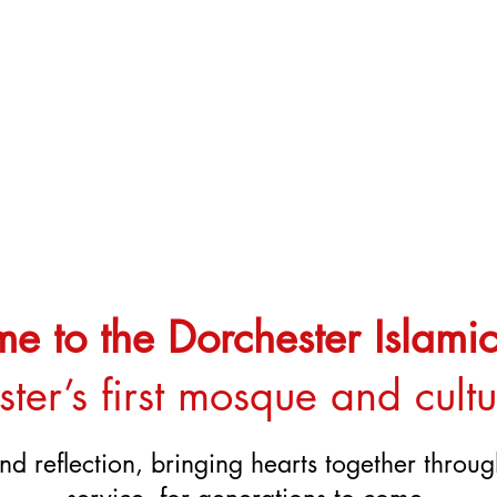
 to the Dorchester Islamic
ter’s first mosque and cult
nd reflection, bringing hearts together thro