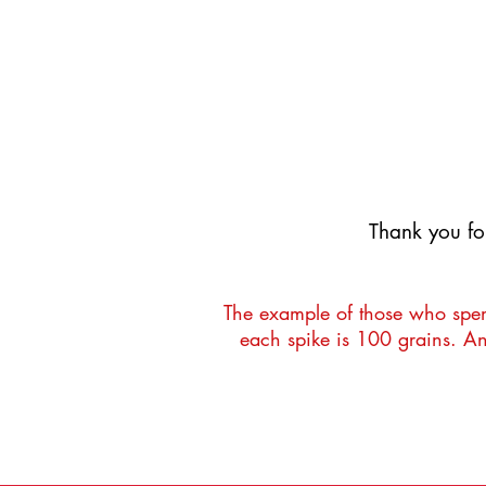
UR
UR
​Thank you fo
The example of those who spend
each spike is 100 grains. An