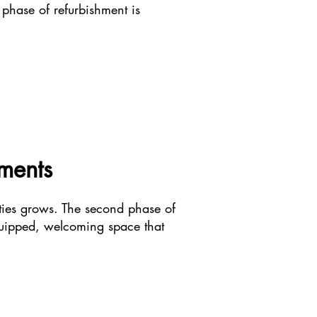
 phase of refurbishment is
hments
ties grows. The second phase of
equipped, welcoming space that