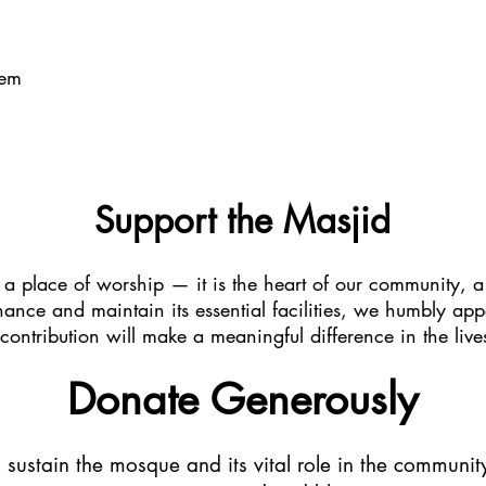
tem
Support the Masjid
 a place of worship — it is the heart of our community, a
hance and maintain its essential facilities, we humbly app
 contribution will make a meaningful difference in the l
Donate Generously
s sustain the mosque and its vital role in the community