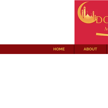
HOME
ABOUT