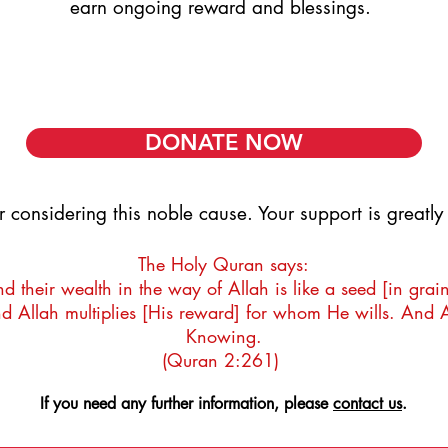
earn ongoing reward and blessings.
GENTLY NEEDED - £900,
GENTLY NEEDED - £900,
DONATE NOW
r considering this noble cause. Your support is greatl
The Holy Quran says:
 their wealth in the way of Allah is like a seed [in grai
d Allah multiplies [His reward] for whom He wills. And 
Knowing.
(Quran 2:261)
If you need any further information, please
contact us
.