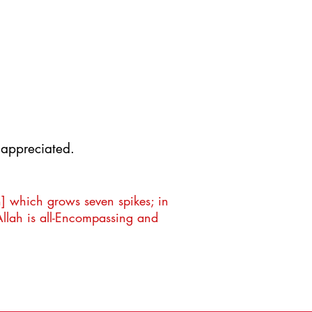
000
000
y appreciated.
n] which grows seven spikes; in
Allah is all-Encompassing and